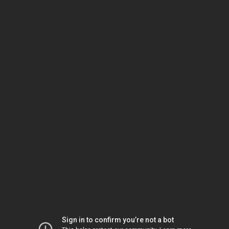
Sign in to confirm you’re not a bot