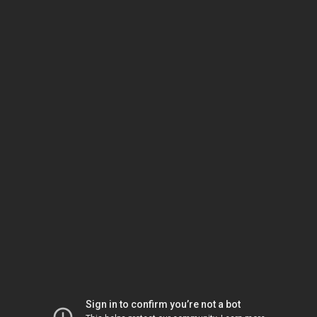
Sign in to confirm you’re not a bot