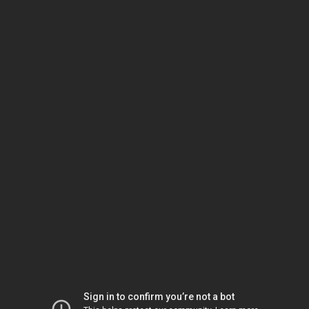
Sign in to confirm you’re not a bot