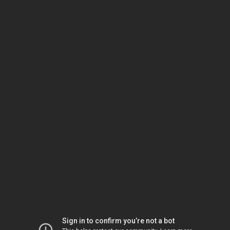
Sign in to confirm you’re not a bot