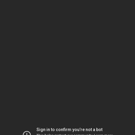
Sign in to confirm you’re not a bot