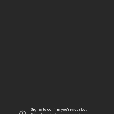
Sign in to confirm you’re not a bot