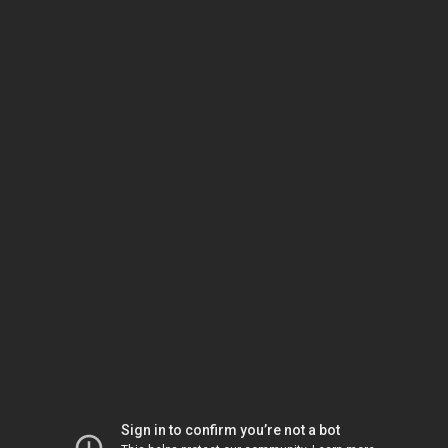
Sign in to confirm you’re not a bot