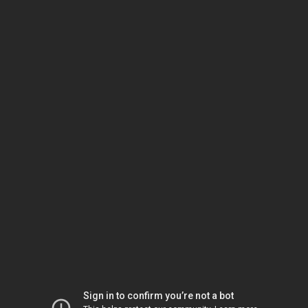
Sign in to confirm you’re not a bot