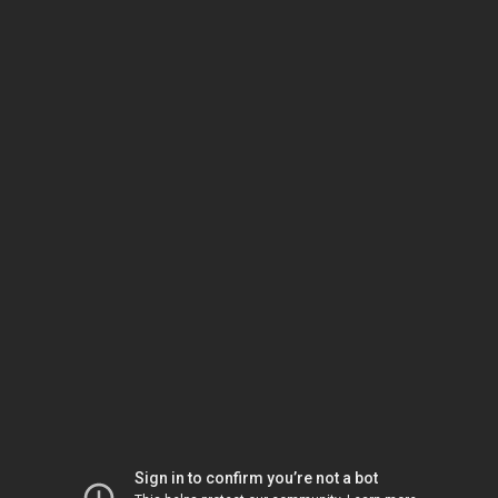
Sign in to confirm you’re not a bot