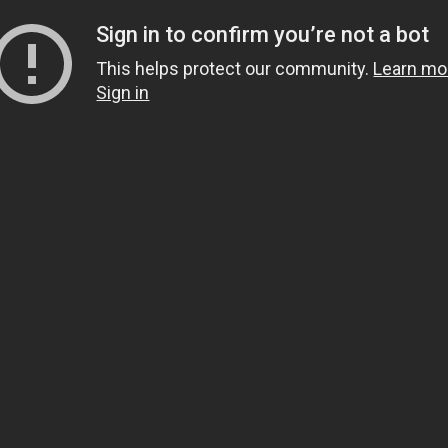
Sign in to confirm you’re not a bot
This helps protect our community.
Learn mo
Sign in