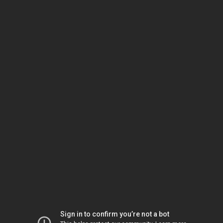
Sign in to confirm you’re not a bot