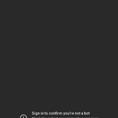
Sign in to confirm you’re not a bot