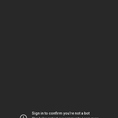
Sign in to confirm you’re not a bot