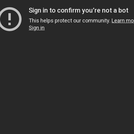
Sign in to confirm you’re not a bot
This helps protect our community.
Learn mo
Sign in