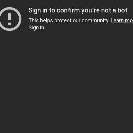
Sign in to confirm you’re not a bot
This helps protect our community.
Learn mo
Sign in