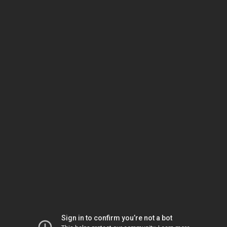
Sign in to confirm you’re not a bot