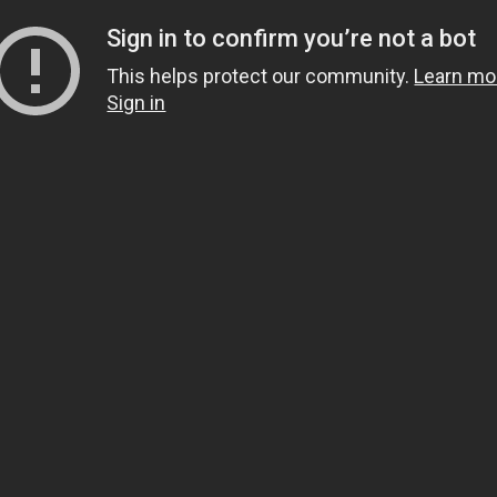
Sign in to confirm you’re not a bot
This helps protect our community.
Learn mo
Sign in