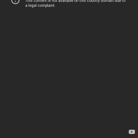
This content is not available on this country domain due to
a legal complaint.