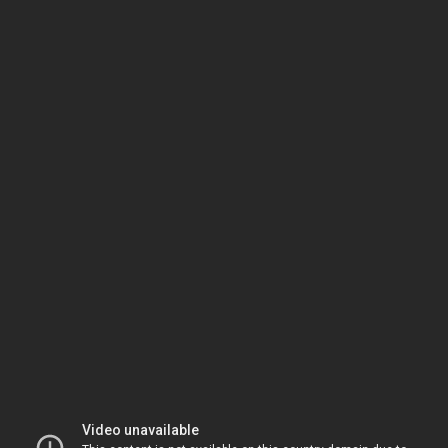
Video unavailable