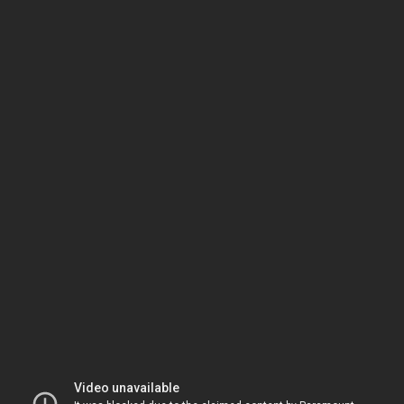
Video unavailable