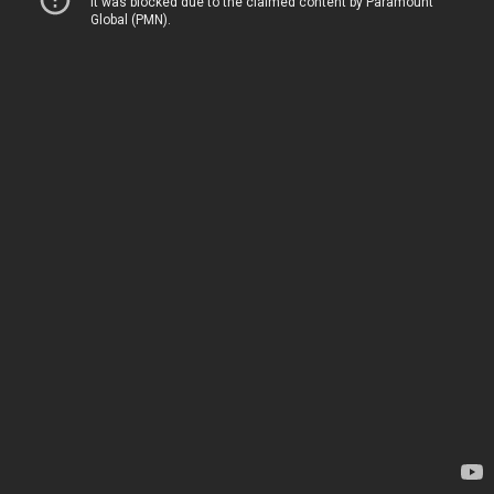
It was blocked due to the claimed content by Paramount
Global (PMN).