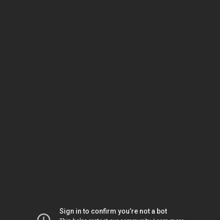
Sign in to confirm you’re not a bot