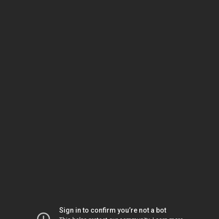
Sign in to confirm you’re not a bot