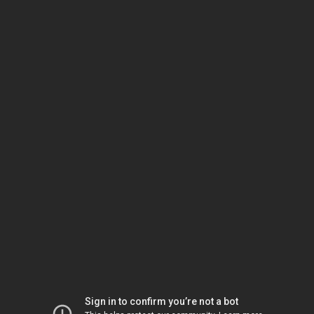
Sign in to confirm you’re not a bot