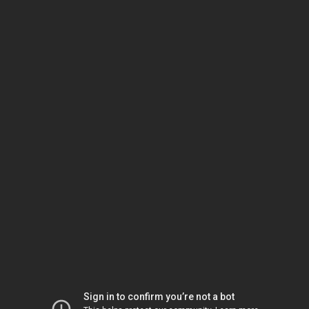
Sign in to confirm you’re not a bot