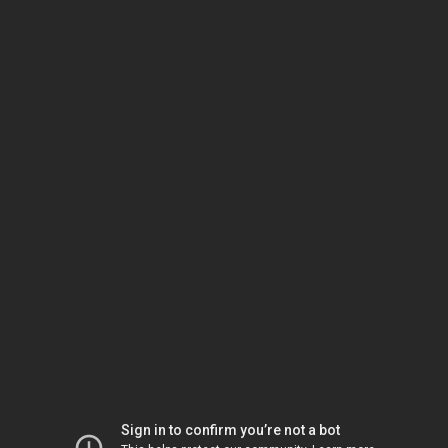
Sign in to confirm you’re not a bot