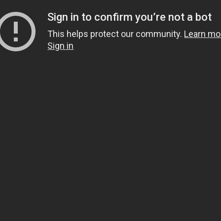
Sign in to confirm you’re not a bot
This helps protect our community.
Learn mo
Sign in