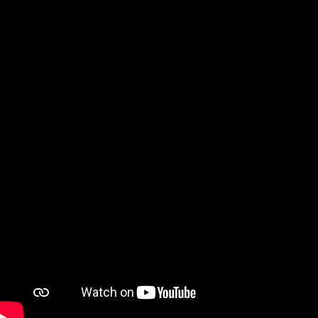
Watch on