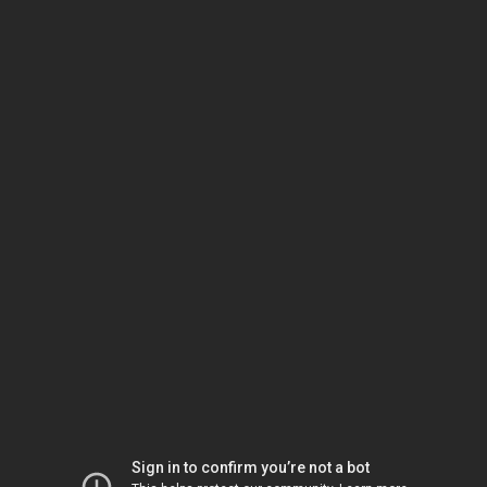
Sign in to confirm you’re not a bot