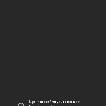
Sign in to confirm you’re not a bot