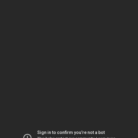
Sign in to confirm you’re not a bot