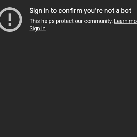
Sign in to confirm you’re not a bot
This helps protect our community.
Learn mo
Sign in