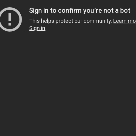
Sign in to confirm you’re not a bot
This helps protect our community.
Learn mo
Sign in