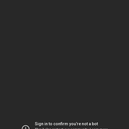
Sign in to confirm you’re not a bot