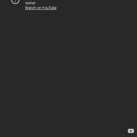
owner
Watch on YouTube