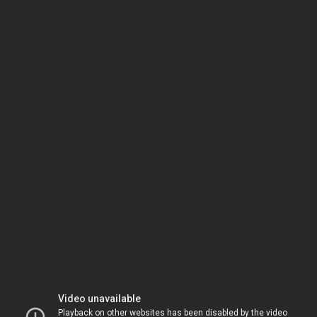
Video unavailable
Playback on other websites has been disabled by the video