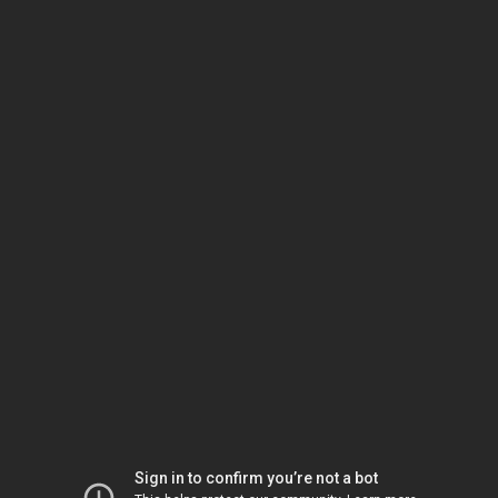
Sign in to confirm you’re not a bot