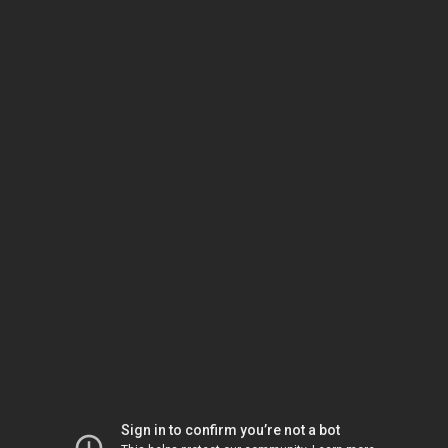
Sign in to confirm you’re not a bot