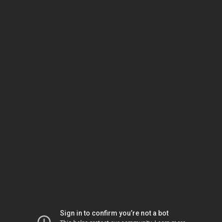
Sign in to confirm you’re not a bot