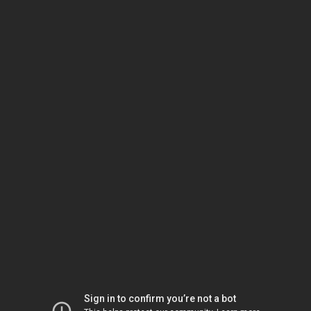
Sign in to confirm you’re not a bot