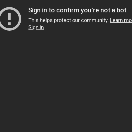
Sign in to confirm you’re not a bot
This helps protect our community.
Learn mo
Sign in