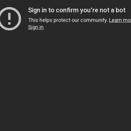
Sign in to confirm you’re not a bot
This helps protect our community.
Learn mo
Sign in