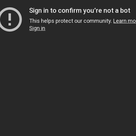
Sign in to confirm you’re not a bot
This helps protect our community.
Learn mo
Sign in