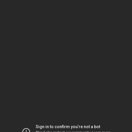
Sign in to confirm you’re not a bot