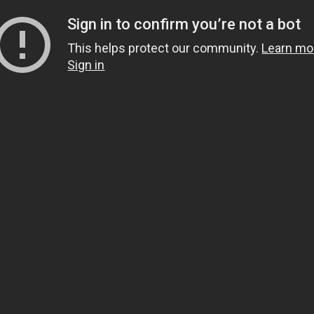
Sign in to confirm you’re not a bot
This helps protect our community.
Learn mo
Sign in