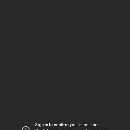
Sign in to confirm you’re not a bot