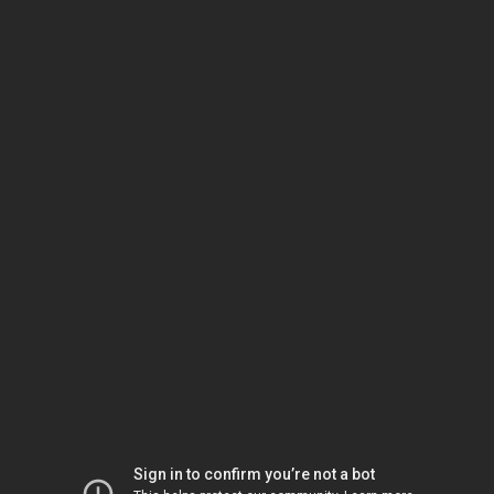
Sign in to confirm you’re not a bot