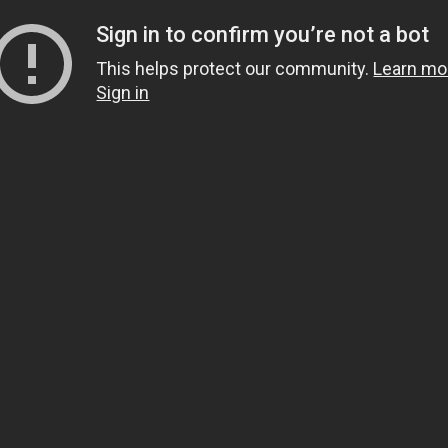
Sign in to confirm you’re not a bot
This helps protect our community.
Learn mo
Sign in