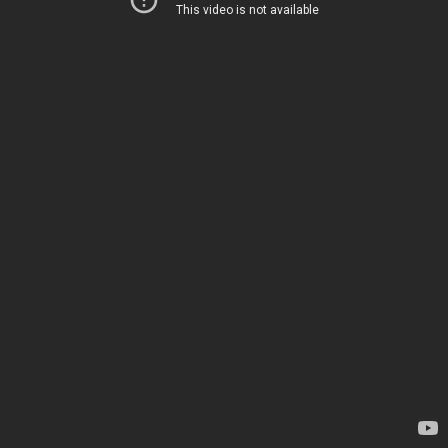
This video is not available