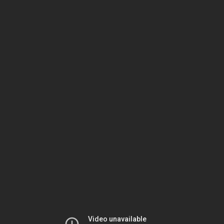
Video unavailable