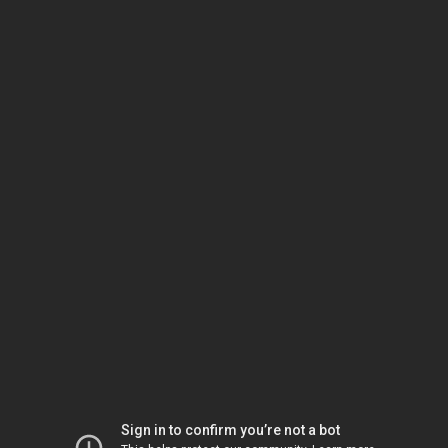
Sign in to confirm you’re not a bot