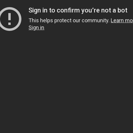
Sign in to confirm you’re not a bot
This helps protect our community.
Learn mo
Sign in