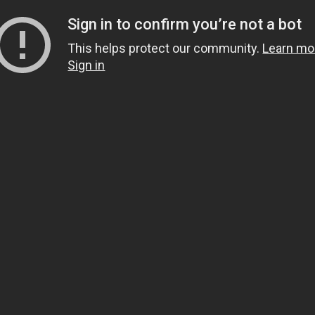
Sign in to confirm you’re not a bot
This helps protect our community.
Learn mo
Sign in