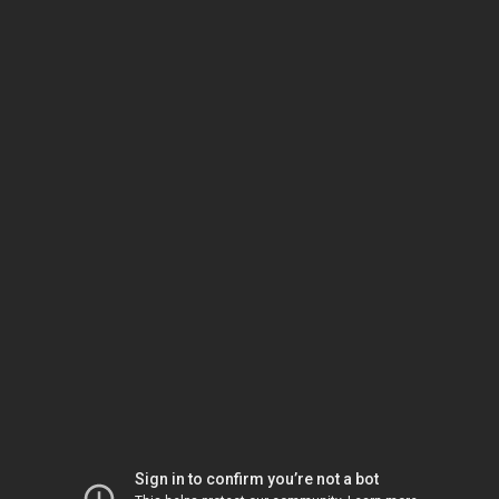
Sign in to confirm you’re not a bot